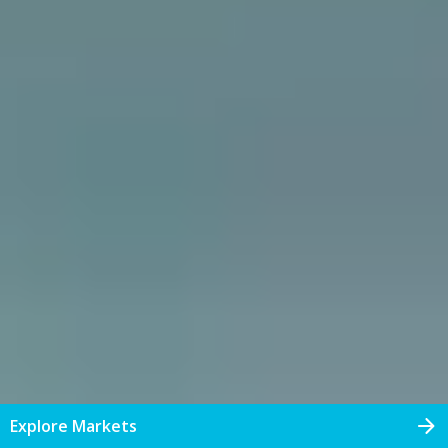
Explore Markets