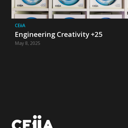
CEiiA
Engineering Creativity +25
May 8, 2025