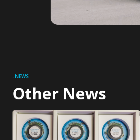
. NEWS
Other News