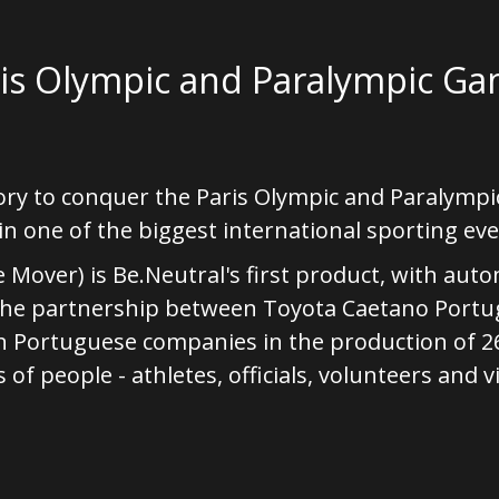
ris Olympic and Paralympic G
ory to conquer the Paris Olympic and Paralymp
n one of the biggest international sporting eve
 Mover) is Be.Neutral's first product, with aut
the partnership between Toyota Caetano Portug
n Portuguese companies in the production of 26
f people - athletes, officials, volunteers and vi