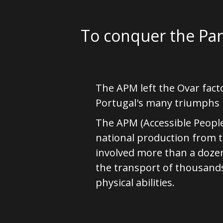
To conquer the Pa
The APM left the Ovar fact
Portugal's many triumphs i
The APM (Accessible People
national production from 
involved more than a doze
the transport of thousands o
physical abilities.