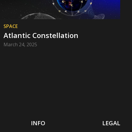
SPACE
Atlantic Constellation
March 24, 2025
INFO
LEGAL