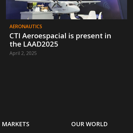
AERONAUTICS
CTI Aeroespacial is present in
the LAAD2025
April 2, 2025
MARKETS
OUR WORLD