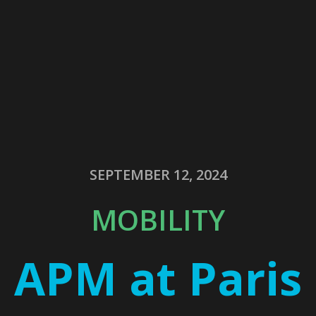
SEPTEMBER 12, 2024
MOBILITY
APM at Paris