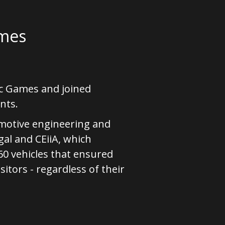
ames
ic Games and joined
nts.
omotive engineering and
al and CEiiA, which
0 vehicles that ensured
sitors - regardless of their