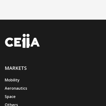
MARKETS
Mobility
Aeronautics
Space
Others