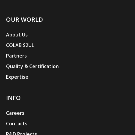
OUR WORLD
About Us
COLAB S2UL
Partners
Quality & Certification
Expertise
INFO
Careers
Contacts
R&D Projects