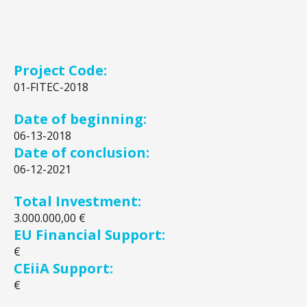
Project Code:
01-FITEC-2018
Date of beginning:
06-13-2018
Date of conclusion:
06-12-2021
Total Investment:
3.000.000,00 €
EU Financial Support:
€
CEiiA Support:
€