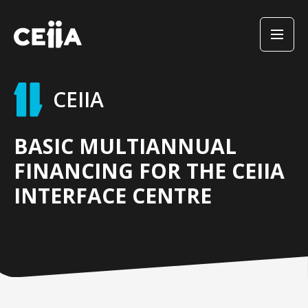
CEIIA
BASIC MULTIANNUAL
FINANCING FOR THE CEIIA
INTERFACE CENTRE