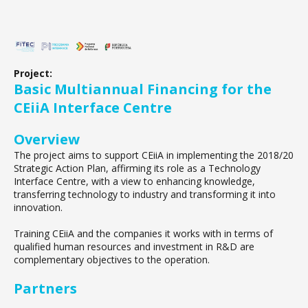
Project:
Basic Multiannual Financing for the
CEiiA Interface Centre
Overview
The project aims to support CEiiA in implementing the 2018/20
Strategic Action Plan, affirming its role as a Technology
Interface Centre, with a view to enhancing knowledge,
transferring technology to industry and transforming it into
innovation.
Training CEiiA and the companies it works with in terms of
qualified human resources and investment in R&D are
complementary objectives to the operation.
Partners